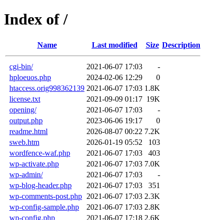
Index of /
Name
Last modified
Size
Description
cgi-bin/
2021-06-07 17:03
-
hploeuos.php
2024-02-06 12:29
0
htaccess.orig998362139
2021-06-07 17:03
1.8K
license.txt
2021-09-09 01:17
19K
opening/
2021-06-07 17:03
-
output.php
2023-06-06 19:17
0
readme.html
2026-08-07 00:22
7.2K
sweb.htm
2026-01-19 05:52
103
wordfence-waf.php
2021-06-07 17:03
403
wp-activate.php
2021-06-07 17:03
7.0K
wp-admin/
2021-06-07 17:03
-
wp-blog-header.php
2021-06-07 17:03
351
wp-comments-post.php
2021-06-07 17:03
2.3K
wp-config-sample.php
2021-06-07 17:03
2.8K
wp-config.php
2021-06-07 17:18
2.6K