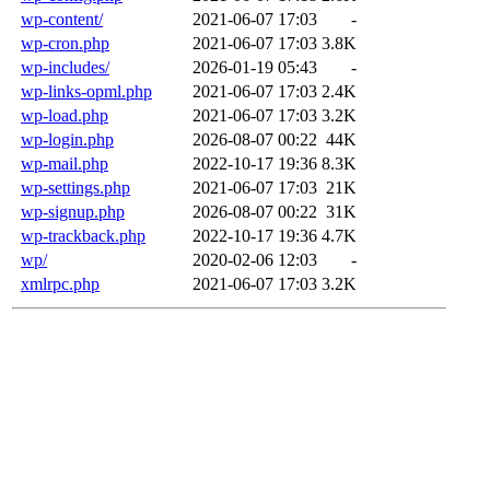
wp-content/
2021-06-07 17:03
-
wp-cron.php
2021-06-07 17:03
3.8K
wp-includes/
2026-01-19 05:43
-
wp-links-opml.php
2021-06-07 17:03
2.4K
wp-load.php
2021-06-07 17:03
3.2K
wp-login.php
2026-08-07 00:22
44K
wp-mail.php
2022-10-17 19:36
8.3K
wp-settings.php
2021-06-07 17:03
21K
wp-signup.php
2026-08-07 00:22
31K
wp-trackback.php
2022-10-17 19:36
4.7K
wp/
2020-02-06 12:03
-
xmlrpc.php
2021-06-07 17:03
3.2K