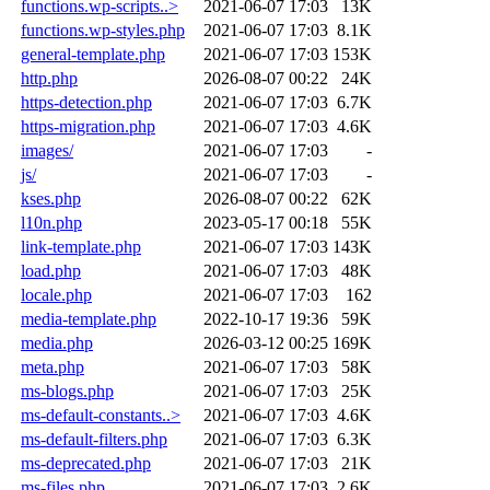
functions.wp-scripts..>
2021-06-07 17:03
13K
functions.wp-styles.php
2021-06-07 17:03
8.1K
general-template.php
2021-06-07 17:03
153K
http.php
2026-08-07 00:22
24K
https-detection.php
2021-06-07 17:03
6.7K
https-migration.php
2021-06-07 17:03
4.6K
images/
2021-06-07 17:03
-
js/
2021-06-07 17:03
-
kses.php
2026-08-07 00:22
62K
l10n.php
2023-05-17 00:18
55K
link-template.php
2021-06-07 17:03
143K
load.php
2021-06-07 17:03
48K
locale.php
2021-06-07 17:03
162
media-template.php
2022-10-17 19:36
59K
media.php
2026-03-12 00:25
169K
meta.php
2021-06-07 17:03
58K
ms-blogs.php
2021-06-07 17:03
25K
ms-default-constants..>
2021-06-07 17:03
4.6K
ms-default-filters.php
2021-06-07 17:03
6.3K
ms-deprecated.php
2021-06-07 17:03
21K
ms-files.php
2021-06-07 17:03
2.6K