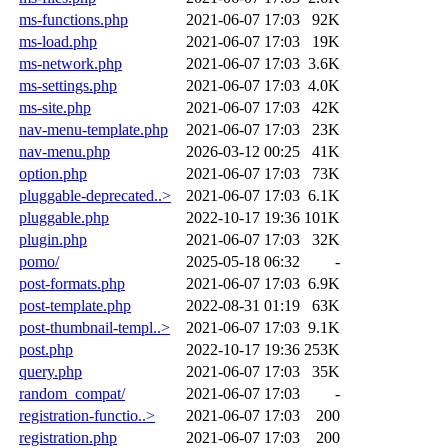
ms-functions.php
2021-06-07 17:03
92K
ms-load.php
2021-06-07 17:03
19K
ms-network.php
2021-06-07 17:03
3.6K
ms-settings.php
2021-06-07 17:03
4.0K
ms-site.php
2021-06-07 17:03
42K
nav-menu-template.php
2021-06-07 17:03
23K
nav-menu.php
2026-03-12 00:25
41K
option.php
2021-06-07 17:03
73K
pluggable-deprecated..>
2021-06-07 17:03
6.1K
pluggable.php
2022-10-17 19:36
101K
plugin.php
2021-06-07 17:03
32K
pomo/
2025-05-18 06:32
-
post-formats.php
2021-06-07 17:03
6.9K
post-template.php
2022-08-31 01:19
63K
post-thumbnail-templ..>
2021-06-07 17:03
9.1K
post.php
2022-10-17 19:36
253K
query.php
2021-06-07 17:03
35K
random_compat/
2021-06-07 17:03
-
registration-functio..>
2021-06-07 17:03
200
registration.php
2021-06-07 17:03
200