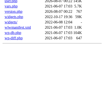
user.php
2026-08-07 00:22
145K
vars.php
2021-06-07 17:03
5.7K
version.php
2026-08-07 00:22
767
widgets.php
2022-10-17 19:36
59K
widgets/
2022-06-08 12:04
-
wlwmanifest.xml
2021-06-07 17:03
1.0K
wp-db.php
2021-06-07 17:03
104K
wp-diff.php
2021-06-07 17:03
647