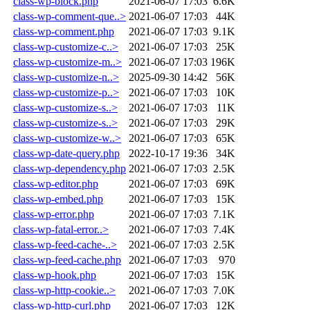
class-wp-block.php
2021-06-07 17:03
6.6K
class-wp-comment-que..>
2021-06-07 17:03
44K
class-wp-comment.php
2021-06-07 17:03
9.1K
class-wp-customize-c..>
2021-06-07 17:03
25K
class-wp-customize-m..>
2021-06-07 17:03
196K
class-wp-customize-n..>
2025-09-30 14:42
56K
class-wp-customize-p..>
2021-06-07 17:03
10K
class-wp-customize-s..>
2021-06-07 17:03
11K
class-wp-customize-s..>
2021-06-07 17:03
29K
class-wp-customize-w..>
2021-06-07 17:03
65K
class-wp-date-query.php
2022-10-17 19:36
34K
class-wp-dependency.php
2021-06-07 17:03
2.5K
class-wp-editor.php
2021-06-07 17:03
69K
class-wp-embed.php
2021-06-07 17:03
15K
class-wp-error.php
2021-06-07 17:03
7.1K
class-wp-fatal-error..>
2021-06-07 17:03
7.4K
class-wp-feed-cache-..>
2021-06-07 17:03
2.5K
class-wp-feed-cache.php
2021-06-07 17:03
970
class-wp-hook.php
2021-06-07 17:03
15K
class-wp-http-cookie..>
2021-06-07 17:03
7.0K
class-wp-http-curl.php
2021-06-07 17:03
12K