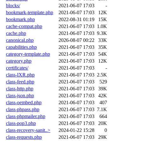
blocks/
2021-06-07 17:03
-
bookmark-template.php
2021-06-07 17:03
12K
bookmark.php
2022-08-31 01:19
15K
cache-compat.php
2021-06-07 17:03
1.0K
cache.php
2021-06-07 17:03
9.3K
canonical.php
2026-08-07 00:22
33K
capabilities.php
2021-06-07 17:03
35K
category-template.php
2021-06-07 17:03
54K
category.php
2021-06-07 17:03
12K
certificates/
2021-06-07 17:03
-
class-IXR.php
2021-06-07 17:03
2.5K
class-feed.php
2021-06-07 17:03
529
class-http.php
2021-06-07 17:03
39K
class-json.php
2021-06-07 17:03
42K
class-oembed.php
2021-06-07 17:03
407
class-phpass.php
2021-06-07 17:03
7.1K
class-phpmailer.php
2021-06-07 17:03
664
class-pop3.php
2021-06-07 17:03
20K
class-recovery-sanit..>
2024-01-22 15:28
0
class-requests.php
2021-06-07 17:03
29K