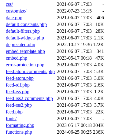
css/
2021-06-07 17:03
-
customize/
2022-07-23 13:15
-
date.php
2021-06-07 17:03
406
default-constants.php
2021-06-07 17:03
10K
default-filters.php
2021-06-07 17:03
28K
default-widgets.php
2021-06-07 17:03
2.1K
deprecated.php
2022-10-17 19:36
122K
embed-template.php
2021-06-07 17:03
341
embed.php
2023-05-17 00:18
47K
error-protection.php
2021-06-07 17:03
4.0K
feed-atom-comments.php
2021-06-07 17:03
5.3K
feed-atom.php
2021-06-07 17:03
3.0K
feed-rdf.php
2021-06-07 17:03
2.6K
feed-rss.php
2021-06-07 17:03
1.2K
feed-rss2-comments.php
2021-06-07 17:03
4.0K
feed-rss2.php
2021-06-07 17:03
3.7K
feed.php
2021-06-07 17:03
22K
fonts/
2021-06-07 17:03
-
formatting.php
2023-05-17 00:18
304K
functions.php
2024-06-25 00:25
236K