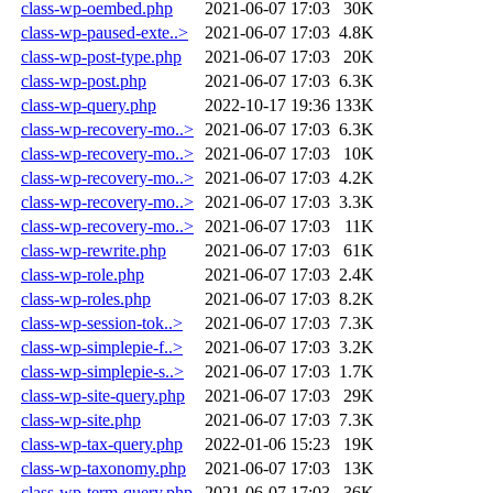
class-wp-oembed.php
2021-06-07 17:03
30K
class-wp-paused-exte..>
2021-06-07 17:03
4.8K
class-wp-post-type.php
2021-06-07 17:03
20K
class-wp-post.php
2021-06-07 17:03
6.3K
class-wp-query.php
2022-10-17 19:36
133K
class-wp-recovery-mo..>
2021-06-07 17:03
6.3K
class-wp-recovery-mo..>
2021-06-07 17:03
10K
class-wp-recovery-mo..>
2021-06-07 17:03
4.2K
class-wp-recovery-mo..>
2021-06-07 17:03
3.3K
class-wp-recovery-mo..>
2021-06-07 17:03
11K
class-wp-rewrite.php
2021-06-07 17:03
61K
class-wp-role.php
2021-06-07 17:03
2.4K
class-wp-roles.php
2021-06-07 17:03
8.2K
class-wp-session-tok..>
2021-06-07 17:03
7.3K
class-wp-simplepie-f..>
2021-06-07 17:03
3.2K
class-wp-simplepie-s..>
2021-06-07 17:03
1.7K
class-wp-site-query.php
2021-06-07 17:03
29K
class-wp-site.php
2021-06-07 17:03
7.3K
class-wp-tax-query.php
2022-01-06 15:23
19K
class-wp-taxonomy.php
2021-06-07 17:03
13K
class-wp-term-query.php
2021-06-07 17:03
36K