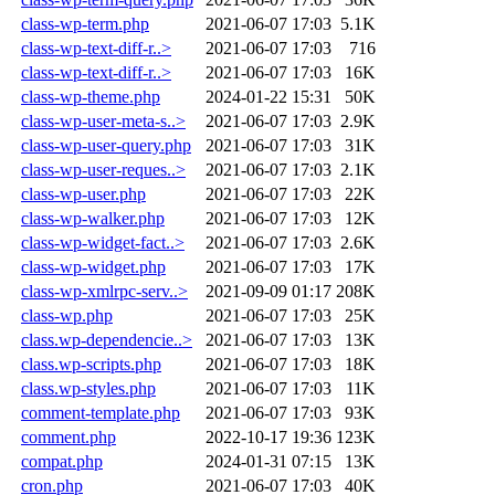
class-wp-term.php
2021-06-07 17:03
5.1K
class-wp-text-diff-r..>
2021-06-07 17:03
716
class-wp-text-diff-r..>
2021-06-07 17:03
16K
class-wp-theme.php
2024-01-22 15:31
50K
class-wp-user-meta-s..>
2021-06-07 17:03
2.9K
class-wp-user-query.php
2021-06-07 17:03
31K
class-wp-user-reques..>
2021-06-07 17:03
2.1K
class-wp-user.php
2021-06-07 17:03
22K
class-wp-walker.php
2021-06-07 17:03
12K
class-wp-widget-fact..>
2021-06-07 17:03
2.6K
class-wp-widget.php
2021-06-07 17:03
17K
class-wp-xmlrpc-serv..>
2021-09-09 01:17
208K
class-wp.php
2021-06-07 17:03
25K
class.wp-dependencie..>
2021-06-07 17:03
13K
class.wp-scripts.php
2021-06-07 17:03
18K
class.wp-styles.php
2021-06-07 17:03
11K
comment-template.php
2021-06-07 17:03
93K
comment.php
2022-10-17 19:36
123K
compat.php
2024-01-31 07:15
13K
cron.php
2021-06-07 17:03
40K