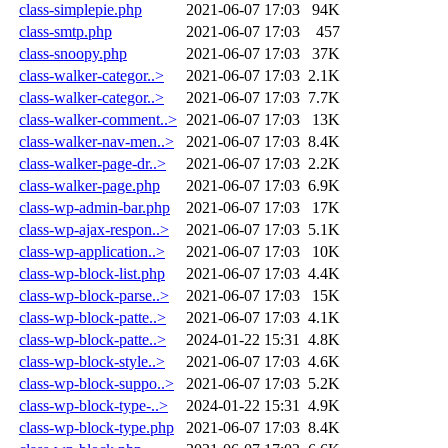
class-simplepie.php
2021-06-07 17:03
94K
class-smtp.php
2021-06-07 17:03
457
class-snoopy.php
2021-06-07 17:03
37K
class-walker-categor..>
2021-06-07 17:03
2.1K
class-walker-categor..>
2021-06-07 17:03
7.7K
class-walker-comment..>
2021-06-07 17:03
13K
class-walker-nav-men..>
2021-06-07 17:03
8.4K
class-walker-page-dr..>
2021-06-07 17:03
2.2K
class-walker-page.php
2021-06-07 17:03
6.9K
class-wp-admin-bar.php
2021-06-07 17:03
17K
class-wp-ajax-respon..>
2021-06-07 17:03
5.1K
class-wp-application..>
2021-06-07 17:03
10K
class-wp-block-list.php
2021-06-07 17:03
4.4K
class-wp-block-parse..>
2021-06-07 17:03
15K
class-wp-block-patte..>
2021-06-07 17:03
4.1K
class-wp-block-patte..>
2024-01-22 15:31
4.8K
class-wp-block-style..>
2021-06-07 17:03
4.6K
class-wp-block-suppo..>
2021-06-07 17:03
5.2K
class-wp-block-type-..>
2024-01-22 15:31
4.9K
class-wp-block-type.php
2021-06-07 17:03
8.4K