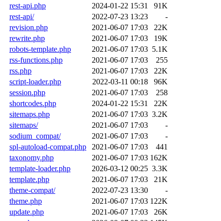
rest-api.php
2024-01-22 15:31
91K
rest-api/
2022-07-23 13:23
-
revision.php
2021-06-07 17:03
22K
rewrite.php
2021-06-07 17:03
19K
robots-template.php
2021-06-07 17:03
5.1K
rss-functions.php
2021-06-07 17:03
255
rss.php
2021-06-07 17:03
22K
script-loader.php
2022-03-11 00:18
96K
session.php
2021-06-07 17:03
258
shortcodes.php
2024-01-22 15:31
22K
sitemaps.php
2021-06-07 17:03
3.2K
sitemaps/
2021-06-07 17:03
-
sodium_compat/
2021-06-07 17:03
-
spl-autoload-compat.php
2021-06-07 17:03
441
taxonomy.php
2021-06-07 17:03
162K
template-loader.php
2026-03-12 00:25
3.3K
template.php
2021-06-07 17:03
21K
theme-compat/
2022-07-23 13:30
-
theme.php
2021-06-07 17:03
122K
update.php
2021-06-07 17:03
26K