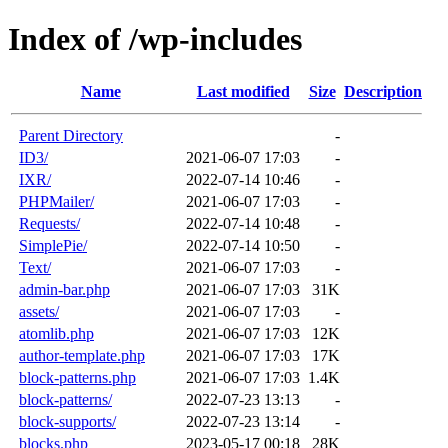
Index of /wp-includes
Name
Last modified
Size
Description
Parent Directory
-
ID3/
2021-06-07 17:03
-
IXR/
2022-07-14 10:46
-
PHPMailer/
2021-06-07 17:03
-
Requests/
2022-07-14 10:48
-
SimplePie/
2022-07-14 10:50
-
Text/
2021-06-07 17:03
-
admin-bar.php
2021-06-07 17:03
31K
assets/
2021-06-07 17:03
-
atomlib.php
2021-06-07 17:03
12K
author-template.php
2021-06-07 17:03
17K
block-patterns.php
2021-06-07 17:03
1.4K
block-patterns/
2022-07-23 13:13
-
block-supports/
2022-07-23 13:14
-
blocks.php
2023-05-17 00:18
28K