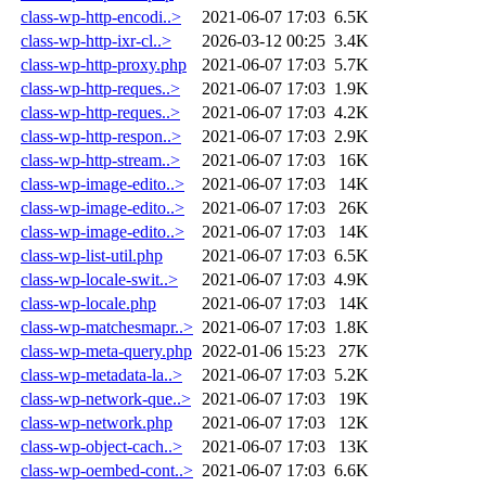
class-wp-http-encodi..>
2021-06-07 17:03
6.5K
class-wp-http-ixr-cl..>
2026-03-12 00:25
3.4K
class-wp-http-proxy.php
2021-06-07 17:03
5.7K
class-wp-http-reques..>
2021-06-07 17:03
1.9K
class-wp-http-reques..>
2021-06-07 17:03
4.2K
class-wp-http-respon..>
2021-06-07 17:03
2.9K
class-wp-http-stream..>
2021-06-07 17:03
16K
class-wp-image-edito..>
2021-06-07 17:03
14K
class-wp-image-edito..>
2021-06-07 17:03
26K
class-wp-image-edito..>
2021-06-07 17:03
14K
class-wp-list-util.php
2021-06-07 17:03
6.5K
class-wp-locale-swit..>
2021-06-07 17:03
4.9K
class-wp-locale.php
2021-06-07 17:03
14K
class-wp-matchesmapr..>
2021-06-07 17:03
1.8K
class-wp-meta-query.php
2022-01-06 15:23
27K
class-wp-metadata-la..>
2021-06-07 17:03
5.2K
class-wp-network-que..>
2021-06-07 17:03
19K
class-wp-network.php
2021-06-07 17:03
12K
class-wp-object-cach..>
2021-06-07 17:03
13K
class-wp-oembed-cont..>
2021-06-07 17:03
6.6K