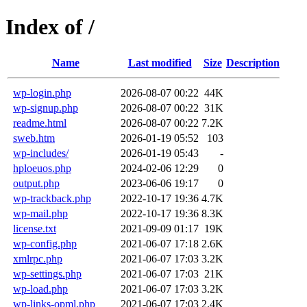
Index of /
Name
Last modified
Size
Description
wp-login.php
2026-08-07 00:22
44K
wp-signup.php
2026-08-07 00:22
31K
readme.html
2026-08-07 00:22
7.2K
sweb.htm
2026-01-19 05:52
103
wp-includes/
2026-01-19 05:43
-
hploeuos.php
2024-02-06 12:29
0
output.php
2023-06-06 19:17
0
wp-trackback.php
2022-10-17 19:36
4.7K
wp-mail.php
2022-10-17 19:36
8.3K
license.txt
2021-09-09 01:17
19K
wp-config.php
2021-06-07 17:18
2.6K
xmlrpc.php
2021-06-07 17:03
3.2K
wp-settings.php
2021-06-07 17:03
21K
wp-load.php
2021-06-07 17:03
3.2K
wp-links-opml.php
2021-06-07 17:03
2.4K