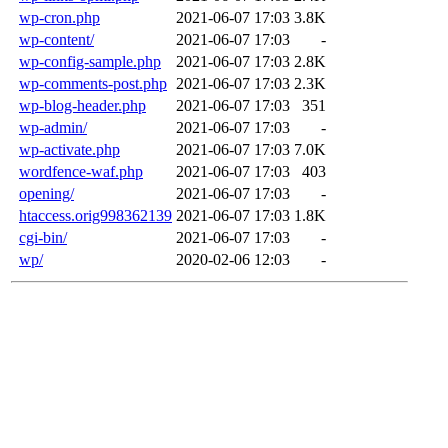
wp-cron.php
2021-06-07 17:03
3.8K
wp-content/
2021-06-07 17:03
-
wp-config-sample.php
2021-06-07 17:03
2.8K
wp-comments-post.php
2021-06-07 17:03
2.3K
wp-blog-header.php
2021-06-07 17:03
351
wp-admin/
2021-06-07 17:03
-
wp-activate.php
2021-06-07 17:03
7.0K
wordfence-waf.php
2021-06-07 17:03
403
opening/
2021-06-07 17:03
-
htaccess.orig998362139
2021-06-07 17:03
1.8K
cgi-bin/
2021-06-07 17:03
-
wp/
2020-02-06 12:03
-